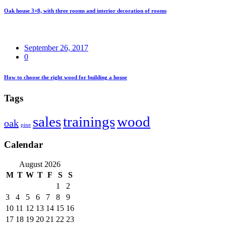
Oak house 3×8, with three rooms and interior decoration of rooms
September 26, 2017
0
How to choose the right wood for building a house
Tags
sales
trainings
wood
oak
pine
Calendar
August 2026
M
T
W
T
F
S
S
1
2
3
4
5
6
7
8
9
10
11
12
13
14
15
16
17
18
19
20
21
22
23