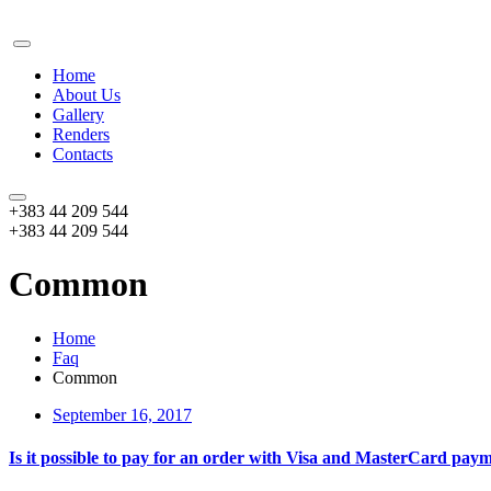
Home
About Us
Gallery
Renders
Contacts
+383 44 209 544
+383 44 209 544
Common
Home
Faq
Common
September 16, 2017
Is it possible to pay for an order with Visa and MasterCard pay