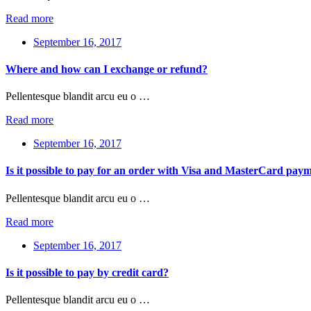
Read more
September 16, 2017
Where and how can I exchange or refund?
Pellentesque blandit arcu eu o …
Read more
September 16, 2017
Is it possible to pay for an order with Visa and MasterCard pay
Pellentesque blandit arcu eu o …
Read more
September 16, 2017
Is it possible to pay by credit card?
Pellentesque blandit arcu eu o …