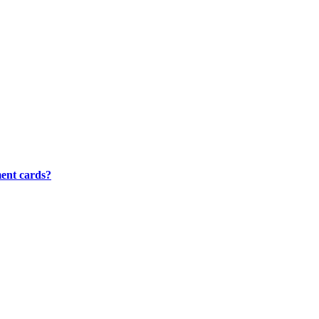
ment cards?