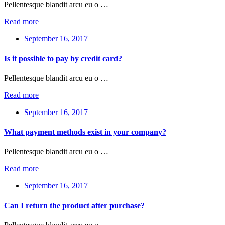
Pellentesque blandit arcu eu o …
Read more
September 16, 2017
Is it possible to pay by credit card?
Pellentesque blandit arcu eu o …
Read more
September 16, 2017
What payment methods exist in your company?
Pellentesque blandit arcu eu o …
Read more
September 16, 2017
Can I return the product after purchase?