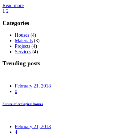
Read more
Posts
1
2
navigation
Categories
Houses
(4)
Materials
(3)
Projects
(4)
Services
(4)
Trending posts
February 21, 2018
0
Future of ecological houses
February 21, 2018
4