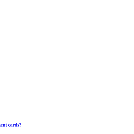
ment cards?