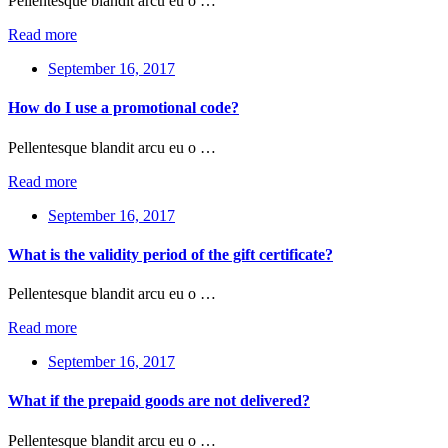
Pellentesque blandit arcu eu o …
Read more
September 16, 2017
How do I use a promotional code?
Pellentesque blandit arcu eu o …
Read more
September 16, 2017
What is the validity period of the gift certificate?
Pellentesque blandit arcu eu o …
Read more
September 16, 2017
What if the prepaid goods are not delivered?
Pellentesque blandit arcu eu o …