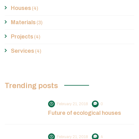
Houses
(4)
Materials
(3)
Projects
(4)
Services
(4)
Trending posts
February 21, 2018
0
Future of ecological houses
February 21, 2018
4