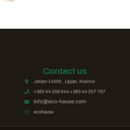
« Feb
Contact us
Janjev 14000 , Lipjan, Kosovo
+383 44 209 544 +383 44 257 767
info@eco-hause.com
ecohause