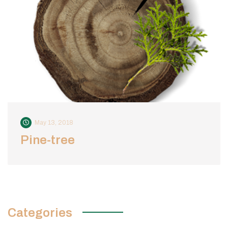
May 13, 2018
Pine-tree
Categories