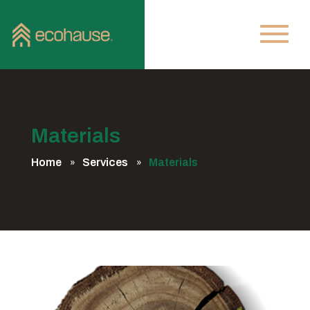
Materials
Home
Services
Materials