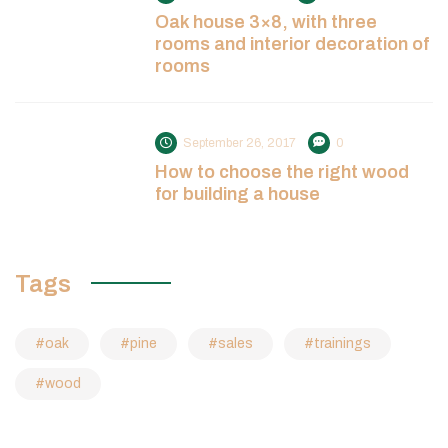
Oak house 3×8, with three
rooms and interior decoration of
rooms
September 26, 2017
0
How to choose the right wood
for building a house
Tags
oak
pine
sales
trainings
wood