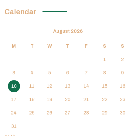
Calendar
August 2026
M
T
W
T
F
S
S
1
2
3
4
5
6
7
8
9
10
11
12
13
14
15
16
17
18
19
20
21
22
23
24
25
26
27
28
29
30
31