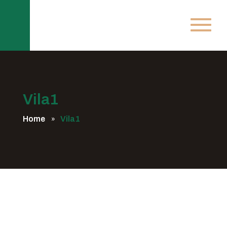
Vila1
Home
Vila1