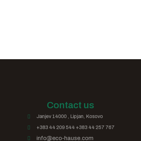
Contact us
Janjev 14000 , Lipjan, Kosovo
+383 44 209 544 +383 44 257 767
info@eco-hause.com