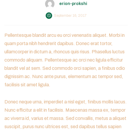
erion-prokshi
September 16, 2017
Pellentesque blandit arcu eu orci venenatis aliquet. Morbi in
quam porta nibh hendrerit dapibus. Donec erat tortor,
ullamcorper in dictum a, rhoncus quis risus. Phasellus luctus
commodo aliquam. Pellentesque ac orci nec ligula efficitur
blandit vel at sem. Sed commodo orci sapien, a finibus odio
dignissim ac. Nunc ante purus, elementum ac tempor sed,
facilisis sit amet ligula.
Donec neque urna, imperdiet a nisl eget, finibus mollis lacus.
Nunc efficitur a elit in facilisis. Maecenas massa ex, tempor
ac viverra id, varius et massa. Sed convallis, metus a aliquet
suscipit, purus nunc ultrices est, sed dapibus tellus sapien