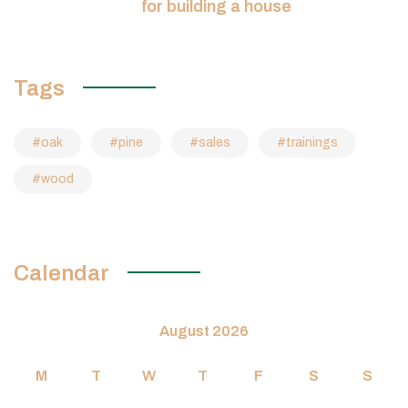
for building a house
Tags
oak
pine
sales
trainings
wood
Calendar
August 2026
M
T
W
T
F
S
S