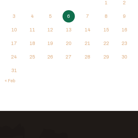
1
2
3
4
5
6
7
8
9
10
11
12
13
14
15
16
17
18
19
20
21
22
23
24
25
26
27
28
29
30
31
« Feb