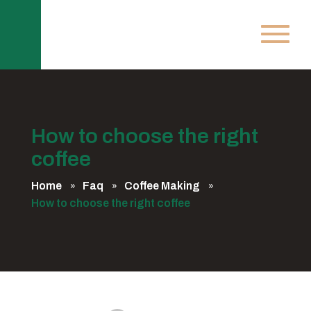
How to choose the right
coffee
Home
Faq
Coffee Making
How to choose the right coffee