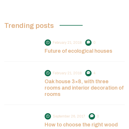
Trending posts
February 21, 2018
0
Future of ecological houses
February 21, 2018
4
Oak house 3×8, with three
rooms and interior decoration of
rooms
September 26, 2017
0
How to choose the right wood